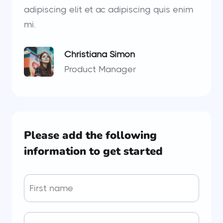
adipiscing elit et ac adipiscing quis enim
mi.
Christiana Simon
Product Manager
Please add the following
information to get started