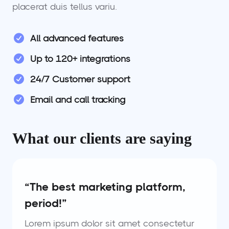
placerat duis tellus variu.
All advanced features
Up to 120+ integrations
24/7 Customer support
Email and call tracking
What our clients are saying
“The best marketing platform,
period!”
Lorem ipsum dolor sit amet consectetur