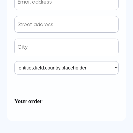
Your order