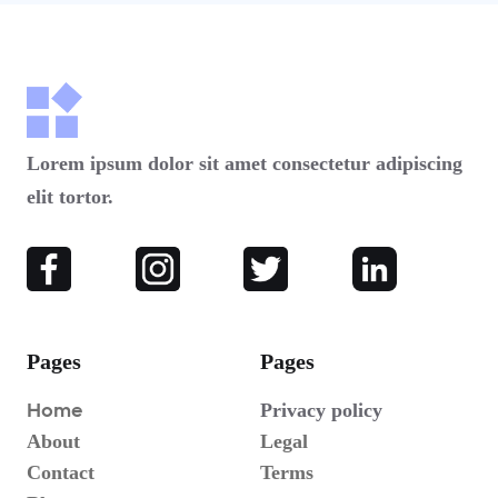
Lorem ipsum dolor sit amet consectetur adipiscing
elit tortor.
Pages
Pages
Home
Privacy policy
About
Legal
Contact
Terms