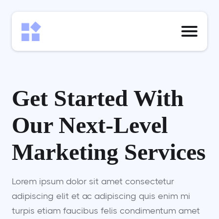
Get Started With
Our Next-Level
Marketing Services
Lorem ipsum dolor sit amet consectetur
adipiscing elit et ac adipiscing quis enim mi
turpis etiam faucibus felis condimentum amet