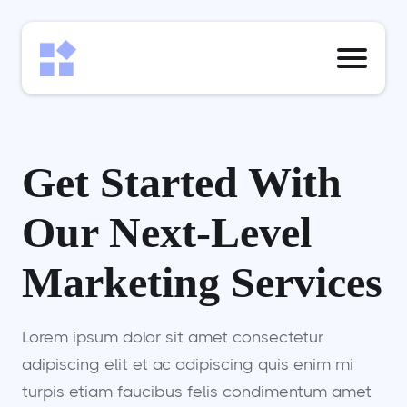
Get Started With
Our Next-Level
Marketing Services
Lorem ipsum dolor sit amet consectetur
adipiscing elit et ac adipiscing quis enim mi
turpis etiam faucibus felis condimentum amet