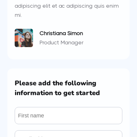
adipiscing elit et ac adipiscing quis enim
mi.
Christiana Simon
Product Manager
Please add the following
information to get started