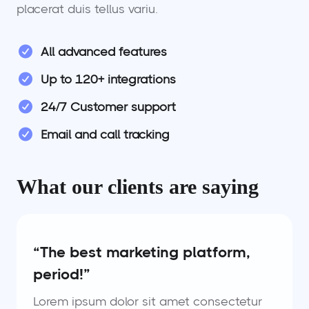
placerat duis tellus variu.
All advanced features
Up to 120+ integrations
24/7 Customer support
Email and call tracking
What our clients are saying
“The best marketing platform,
period!”
Lorem ipsum dolor sit amet consectetur