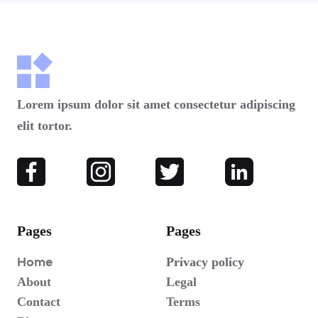
Lorem ipsum dolor sit amet consectetur adipiscing
elit tortor.
Pages
Pages
Home
Privacy policy
About
Legal
Contact
Terms