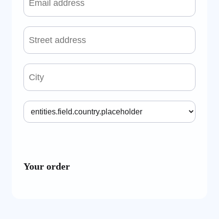
Your order