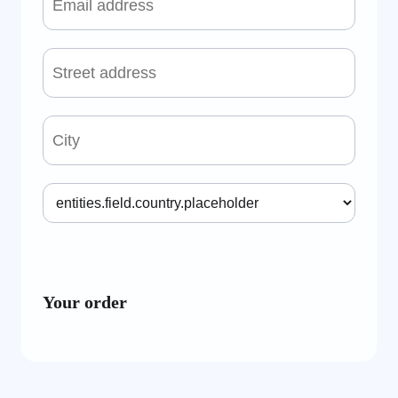
Your order