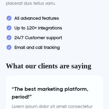
placerat duis tellus variu.
All advanced features
Up to 120+ integrations
24/7 Customer support
Email and call tracking
What our clients are saying
“The best marketing platform,
period!”
Lorem ipsum dolor sit amet consectetur