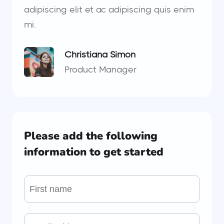
adipiscing elit et ac adipiscing quis enim
mi.
Christiana Simon
Product Manager
Please add the following
information to get started