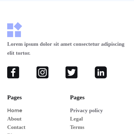
Lorem ipsum dolor sit amet consectetur adipiscing
elit tortor.
Pages
Pages
Home
Privacy policy
About
Legal
Contact
Terms