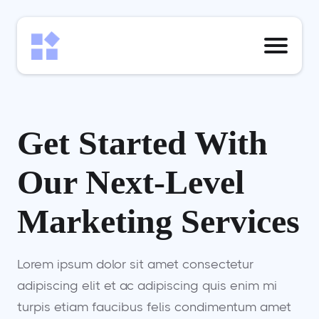
Get Started With
Our Next-Level
Marketing Services
Lorem ipsum dolor sit amet consectetur
adipiscing elit et ac adipiscing quis enim mi
turpis etiam faucibus felis condimentum amet